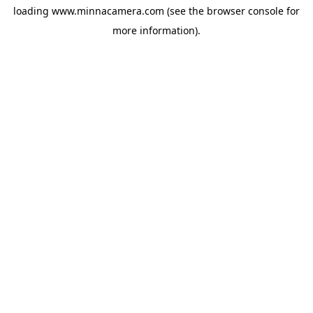
loading
www.minnacamera.com
(see the
browser console
for
more information).