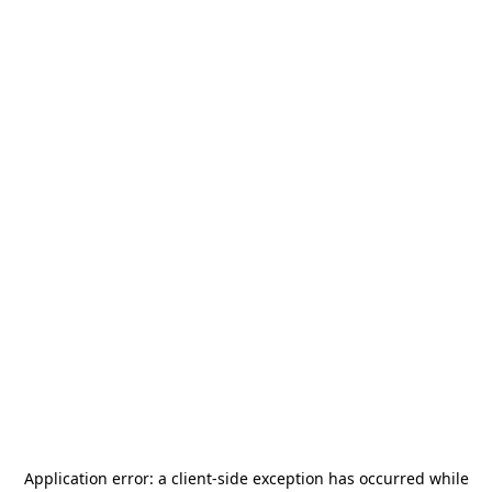
Application error: a
client
-side exception has occurred while