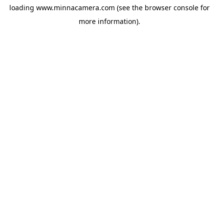
loading
www.minnacamera.com
(see the
browser console
for
more information).