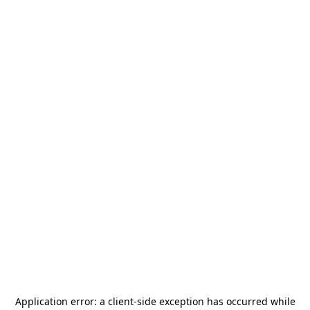
Application error: a
client
-side exception has occurred while