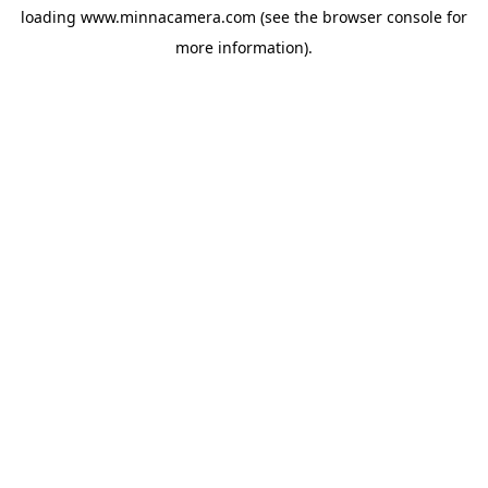
loading
www.minnacamera.com
(see the
browser console
for
more information).