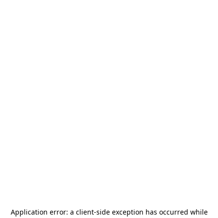
Application error: a
client
-side exception has occurred while