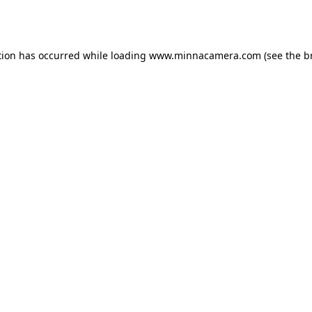
tion has occurred while loading
www.minnacamera.com
(see the
b