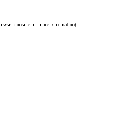
rowser console
for more information).