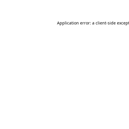
Application error: a
client
-side excep