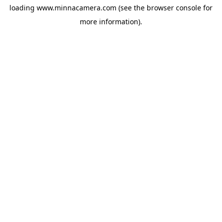
loading
www.minnacamera.com
(see the
browser console
for
more information).