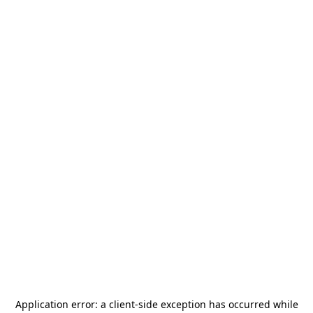
Application error: a
client
-side exception has occurred while