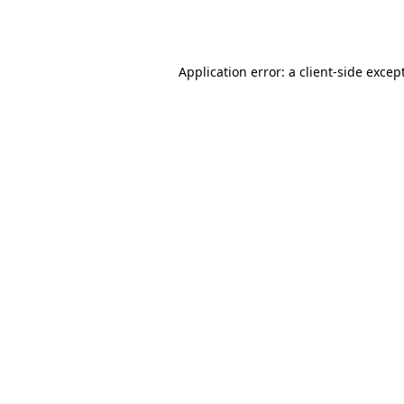
Application error: a
client
-side excep