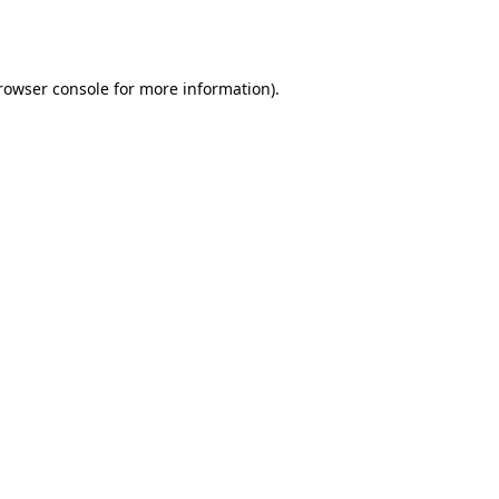
rowser console
for more information).