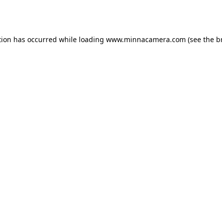
tion has occurred while loading
www.minnacamera.com
(see the
b