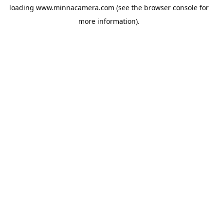
loading
www.minnacamera.com
(see the
browser console
for
more information).