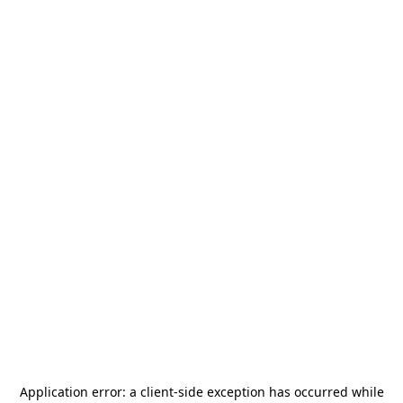
Application error: a
client
-side exception has occurred while