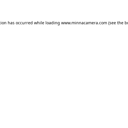
tion has occurred while loading
www.minnacamera.com
(see the
b