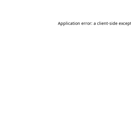
Application error: a
client
-side excep