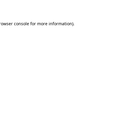
rowser console
for more information).