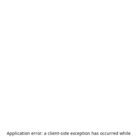
Application error: a
client
-side exception has occurred while