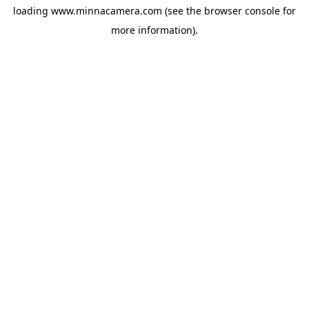
loading
www.minnacamera.com
(see the
browser console
for
more information).