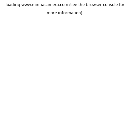
loading
www.minnacamera.com
(see the
browser console
for
more information).