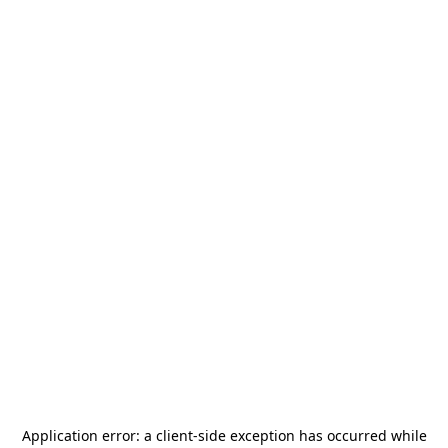
Application error: a
client
-side exception has occurred while