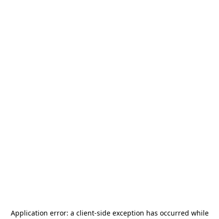
Application error: a
client
-side exception has occurred while