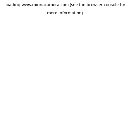
loading
www.minnacamera.com
(see the
browser console
for
more information).