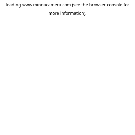
loading
www.minnacamera.com
(see the
browser console
for
more information).