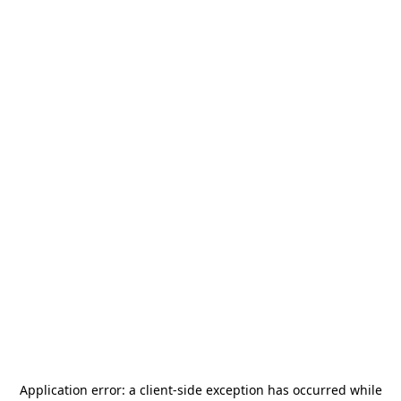
Application error: a
client
-side exception has occurred while