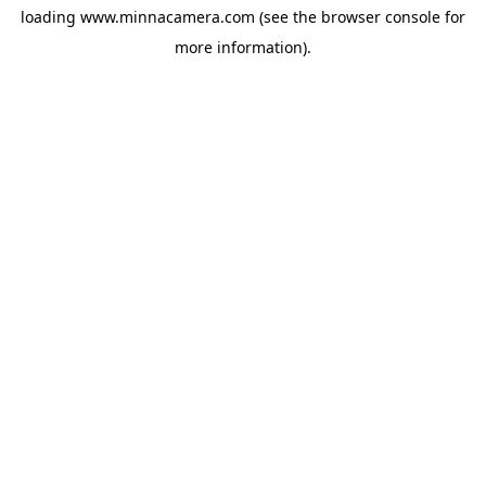
loading
www.minnacamera.com
(see the
browser console
for
more information).