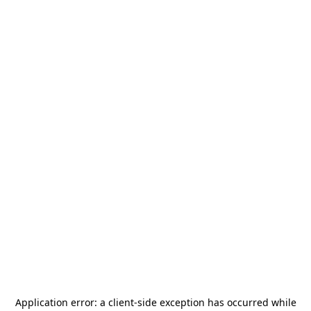
Application error: a
client
-side exception has occurred while