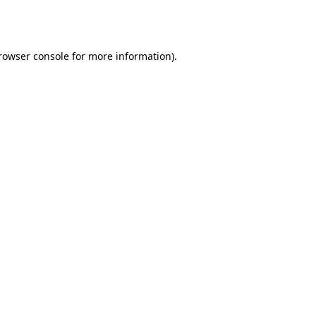
rowser console
for more information).