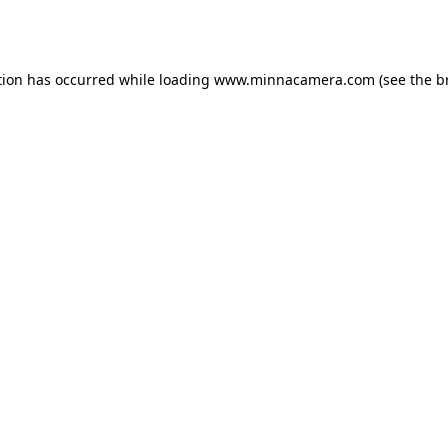
tion has occurred while loading
www.minnacamera.com
(see the
b