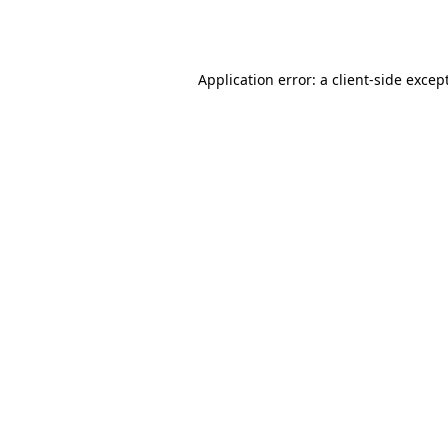
Application error: a
client
-side excep