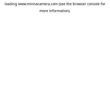
loading
www.minnacamera.com
(see the
browser console
for
more information).