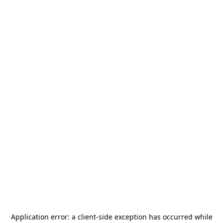
Application error: a
client
-side exception has occurred while