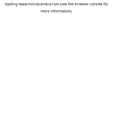
loading
www.minnacamera.com
(see the
browser console
for
more information).