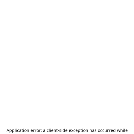
Application error: a
client
-side exception has occurred while