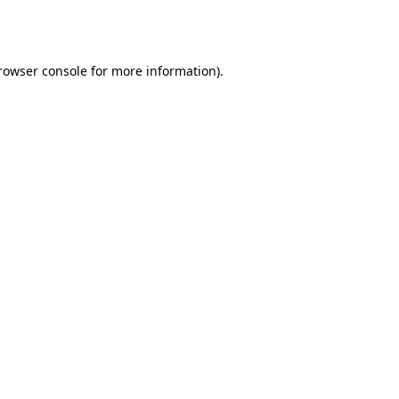
rowser console
for more information).