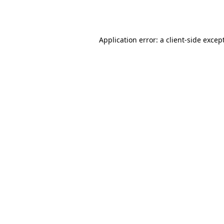
Application error: a
client
-side excep