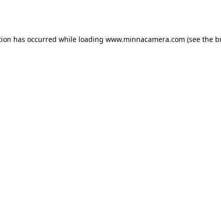
tion has occurred while loading
www.minnacamera.com
(see the
b