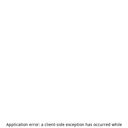
Application error: a
client
-side exception has occurred while