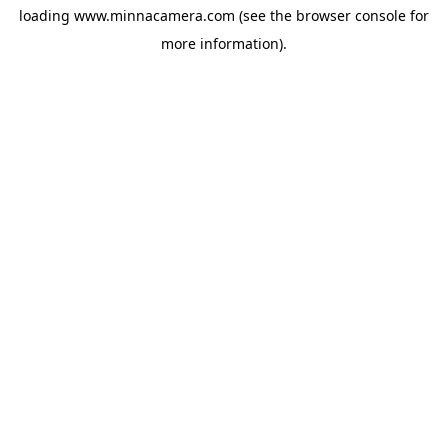
loading
www.minnacamera.com
(see the
browser console
for
more information).