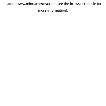
loading
www.minnacamera.com
(see the
browser console
for
more information).