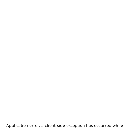
Application error: a
client
-side exception has occurred while