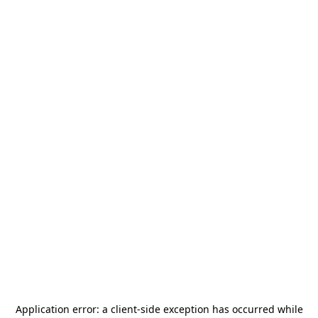
Application error: a
client
-side exception has occurred while