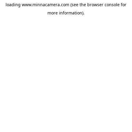
loading
www.minnacamera.com
(see the
browser console
for
more information).