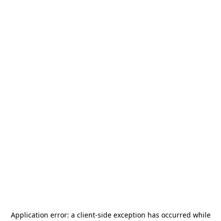
Application error: a
client
-side exception has occurred while