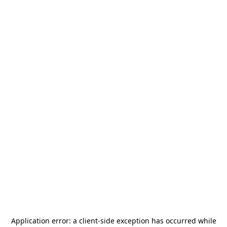
Application error: a
client
-side exception has occurred while