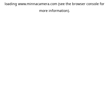
loading
www.minnacamera.com
(see the
browser console
for
more information).