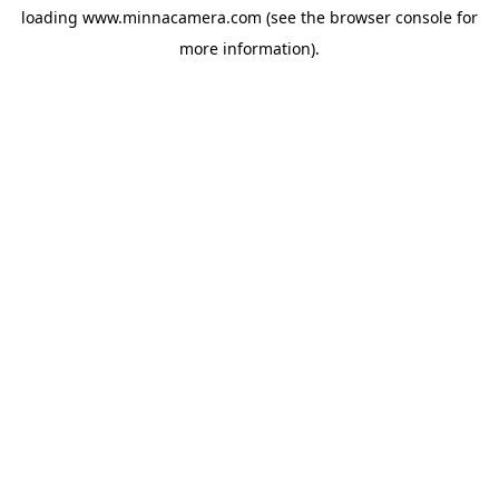
loading
www.minnacamera.com
(see the
browser console
for
more information).