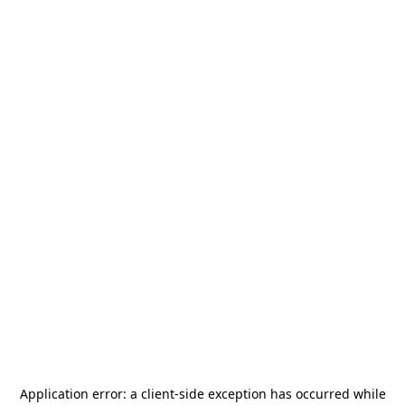
Application error: a
client
-side exception has occurred while