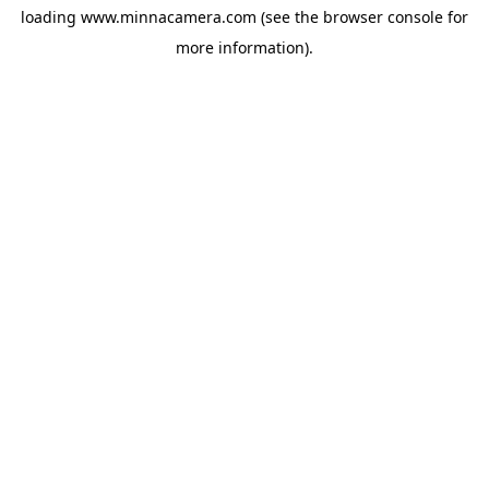
loading
www.minnacamera.com
(see the
browser console
for
more information).