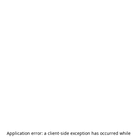
Application error: a
client
-side exception has occurred while