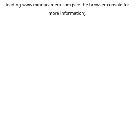
loading
www.minnacamera.com
(see the
browser console
for
more information).