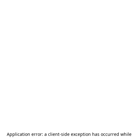
Application error: a
client
-side exception has occurred while