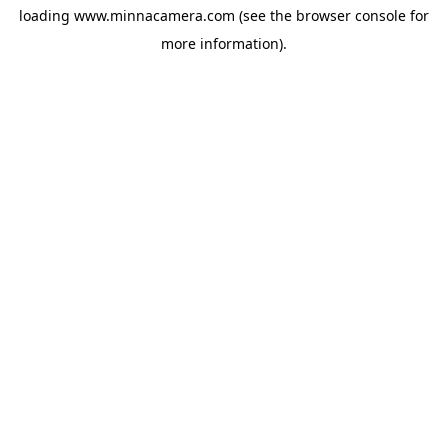
loading
www.minnacamera.com
(see the
browser console
for
more information).