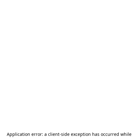
Application error: a
client
-side exception has occurred while