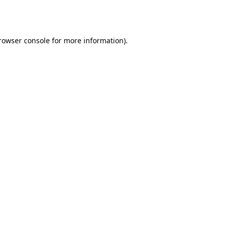
rowser console
for more information).