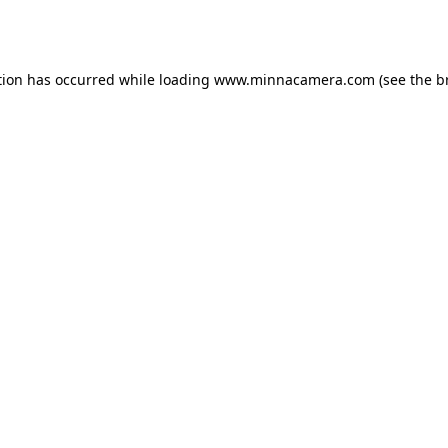
tion has occurred while loading
www.minnacamera.com
(see the
b