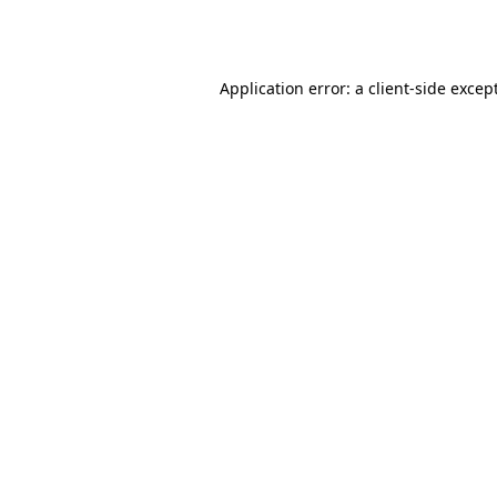
Application error: a
client
-side excep