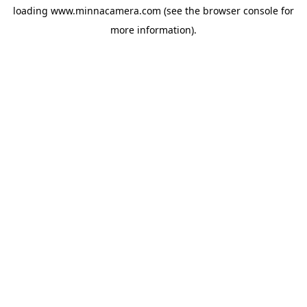
loading
www.minnacamera.com
(see the
browser console
for
more information).