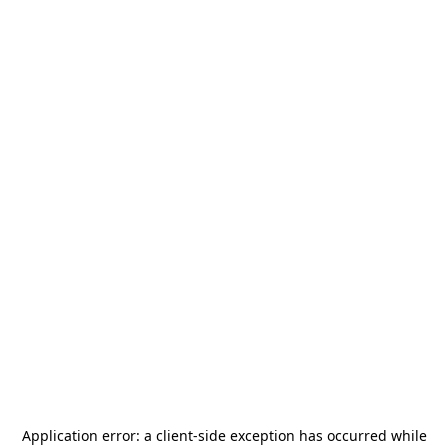
Application error: a
client
-side exception has occurred while