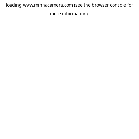
loading
www.minnacamera.com
(see the
browser console
for
more information).