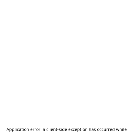
Application error: a
client
-side exception has occurred while