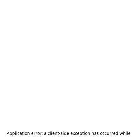
Application error: a
client
-side exception has occurred while