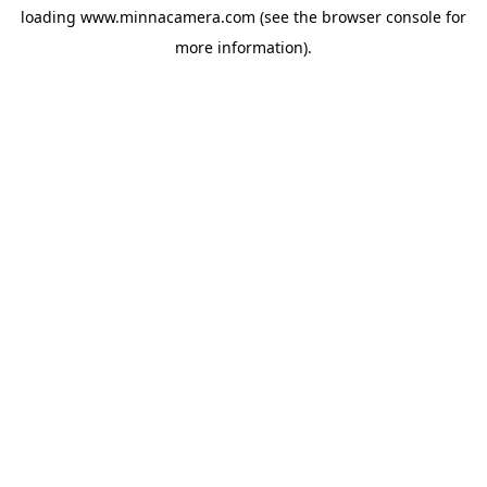
loading
www.minnacamera.com
(see the
browser console
for
more information).