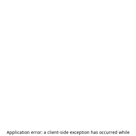
Application error: a
client
-side exception has occurred while