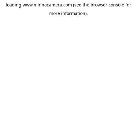
loading
www.minnacamera.com
(see the
browser console
for
more information).