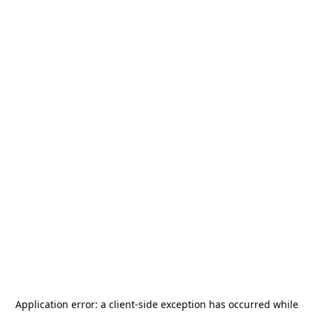
Application error: a
client
-side exception has occurred while