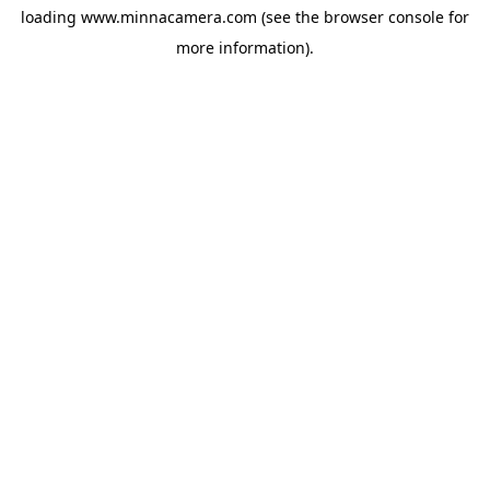
loading
www.minnacamera.com
(see the
browser console
for
more information).