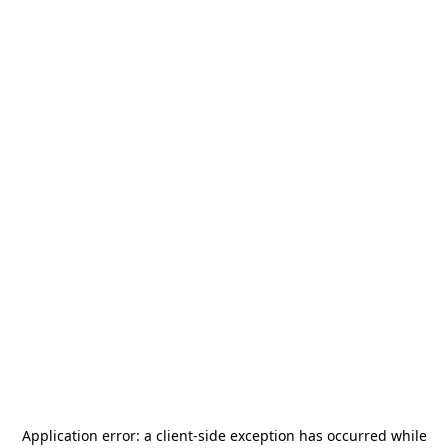
Application error: a
client
-side exception has occurred while