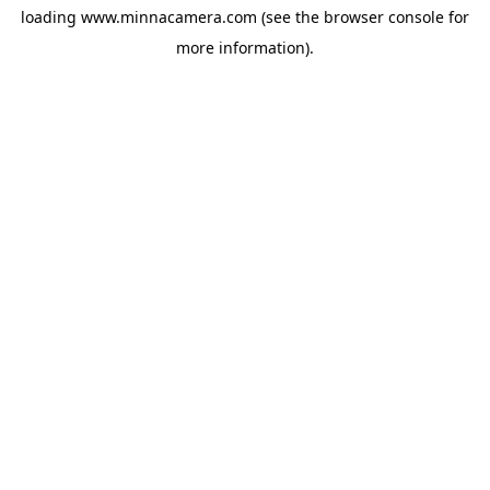
loading
www.minnacamera.com
(see the
browser console
for
more information).