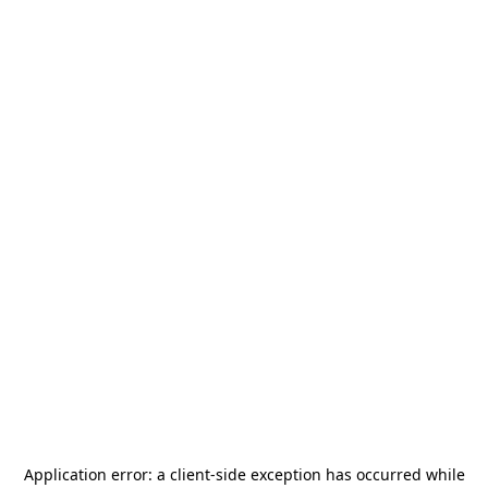
Application error: a
client
-side exception has occurred while