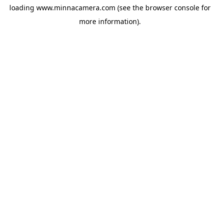
loading
www.minnacamera.com
(see the
browser console
for
more information).