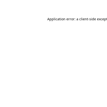
Application error: a
client
-side excep