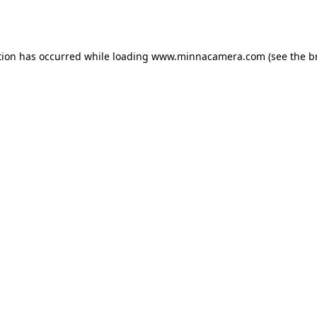
tion has occurred while loading
www.minnacamera.com
(see the
b