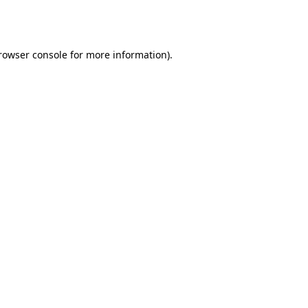
rowser console
for more information).