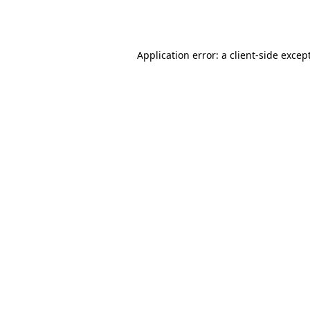
Application error: a
client
-side excep