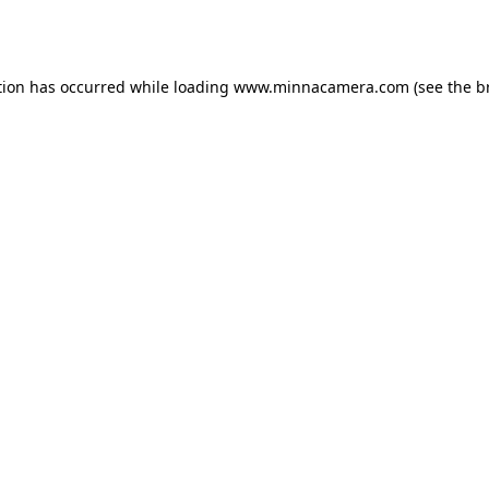
tion has occurred while loading
www.minnacamera.com
(see the
b