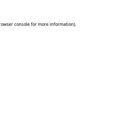
rowser console
for more information).