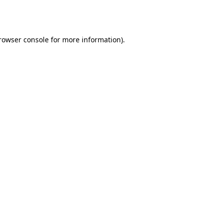
rowser console
for more information).