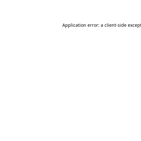
Application error: a
client
-side excep