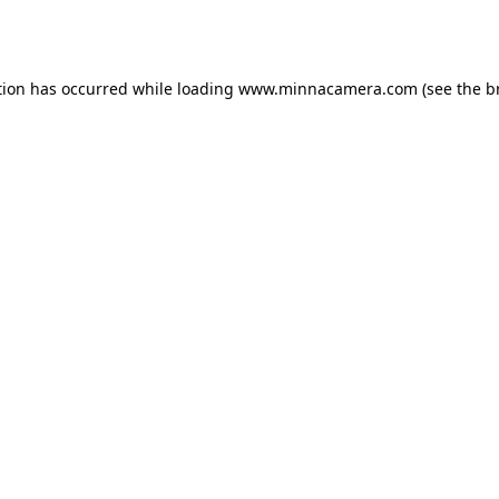
tion has occurred while loading
www.minnacamera.com
(see the
b