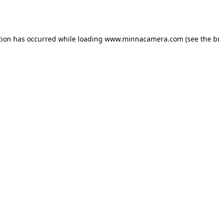
tion has occurred while loading
www.minnacamera.com
(see the
b