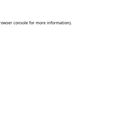
rowser console
for more information).