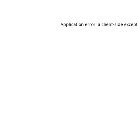
Application error: a
client
-side excep