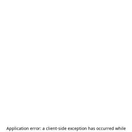
Application error: a
client
-side exception has occurred while