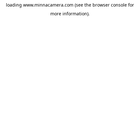
loading
www.minnacamera.com
(see the
browser console
for
more information).