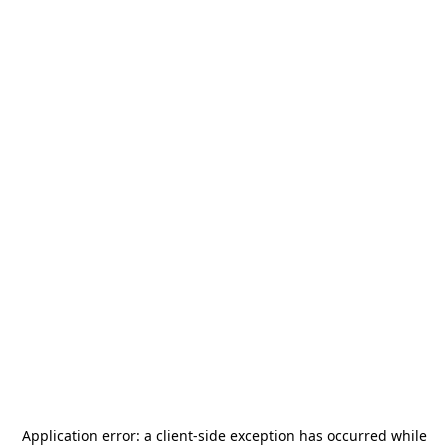
Application error: a
client
-side exception has occurred while