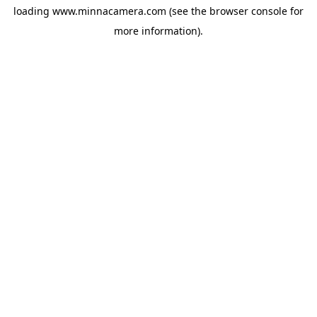
loading
www.minnacamera.com
(see the
browser console
for
more information).