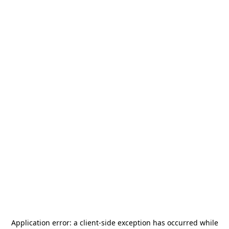
Application error: a
client
-side exception has occurred while