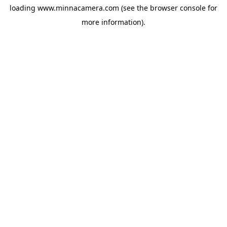
loading
www.minnacamera.com
(see the
browser console
for
more information).