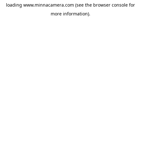
loading
www.minnacamera.com
(see the
browser console
for
more information).