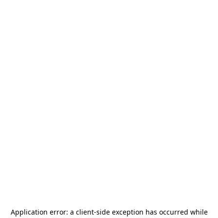
Application error: a
client
-side exception has occurred while