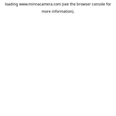
loading
www.minnacamera.com
(see the
browser console
for
more information).