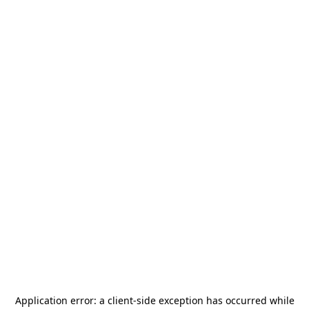
Application error: a
client
-side exception has occurred while