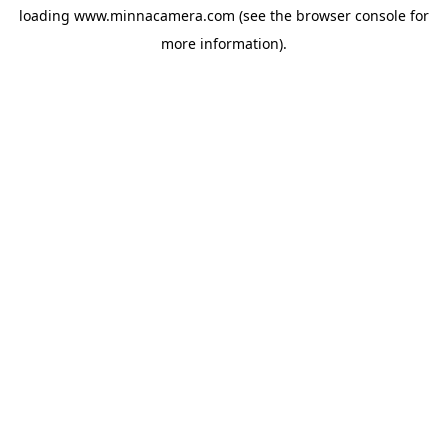
loading
www.minnacamera.com
(see the
browser console
for
more information).