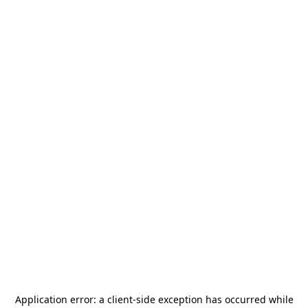
Application error: a
client
-side exception has occurred while