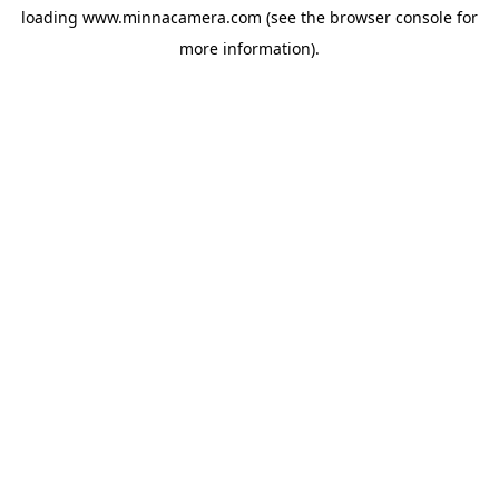
loading
www.minnacamera.com
(see the
browser console
for
more information).