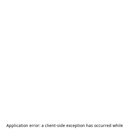
Application error: a
client
-side exception has occurred while