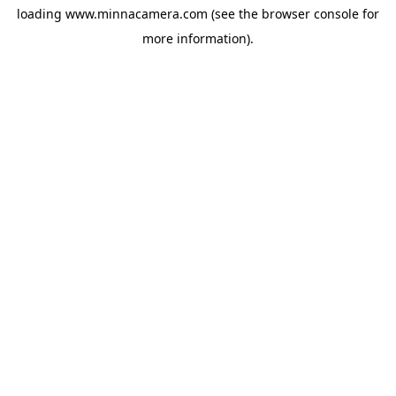
loading
www.minnacamera.com
(see the
browser console
for
more information).