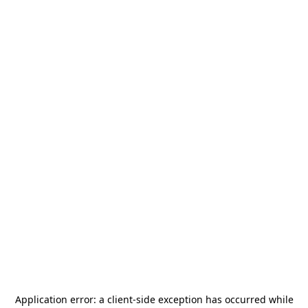
Application error: a
client
-side exception has occurred while