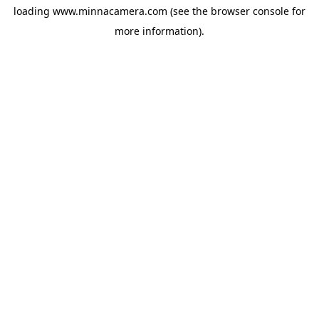
loading
www.minnacamera.com
(see the
browser console
for
more information).