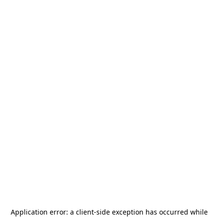
Application error: a
client
-side exception has occurred while