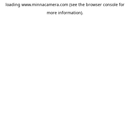
loading
www.minnacamera.com
(see the
browser console
for
more information).