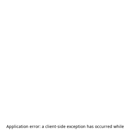
Application error: a
client
-side exception has occurred while