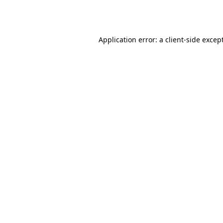
Application error: a
client
-side excep