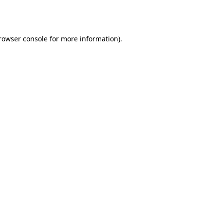
rowser console
for more information).