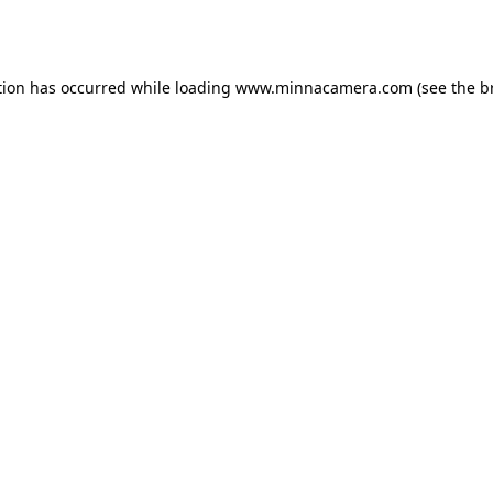
tion has occurred while loading
www.minnacamera.com
(see the
b