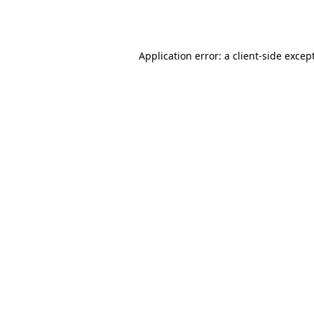
Application error: a
client
-side excep