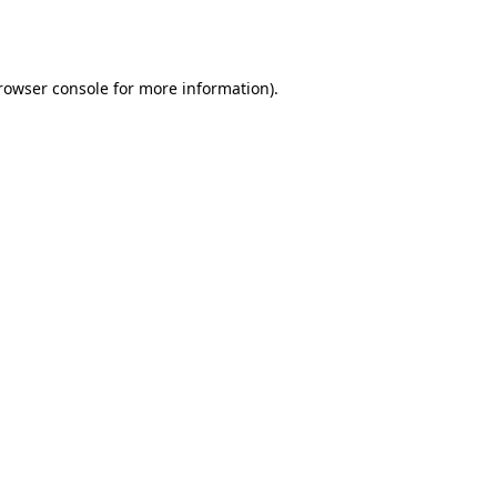
rowser console
for more information).