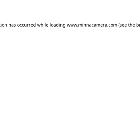
tion has occurred while loading
www.minnacamera.com
(see the
b